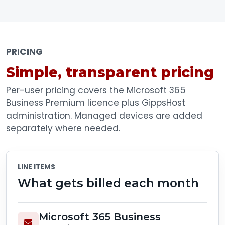
PRICING
Simple, transparent pricing
Per-user pricing covers the Microsoft 365
Business Premium licence plus GippsHost
administration. Managed devices are added
separately where needed.
LINE ITEMS
What gets billed each month
Microsoft 365 Business