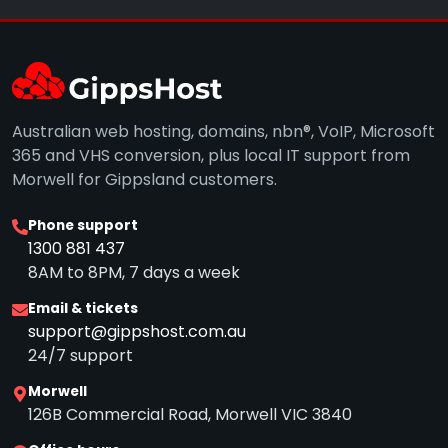
Australian web hosting, domains, nbn®, VoIP, Microsoft
365 and VHS conversion, plus local IT support from
Morwell for Gippsland customers.
Phone support
1300 881 437
8AM to 8PM, 7 days a week
Email & tickets
support@gippshost.com.au
24/7 support
Morwell
126B Commercial Road, Morwell VIC 3840