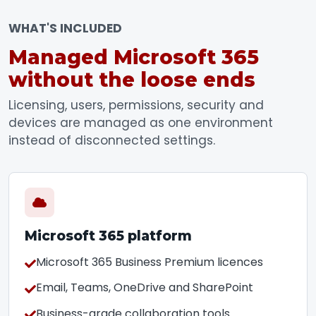
WHAT'S INCLUDED
Managed Microsoft 365
without the loose ends
Licensing, users, permissions, security and
devices are managed as one environment
instead of disconnected settings.
Microsoft 365 platform
Microsoft 365 Business Premium licences
Email, Teams, OneDrive and SharePoint
Business-grade collaboration tools