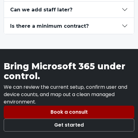
Can we add staff later?
Is there a minimum contract?
Bring Microsoft 365 under
control.
We can review the current setup, confirm user and
device counts, and map out a clean managed
environment.
Book a consult
Get started