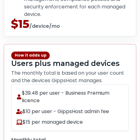
security enforcement for each managed
device.
$15
/device/mo
How it adds up
Users plus managed devices
The monthly total is based on your user count
and the devices GippsHost manages.
$39.48 per user - Business Premium
licence
$10 per user - GippsHost admin fee
$15 per managed device
Monthly total