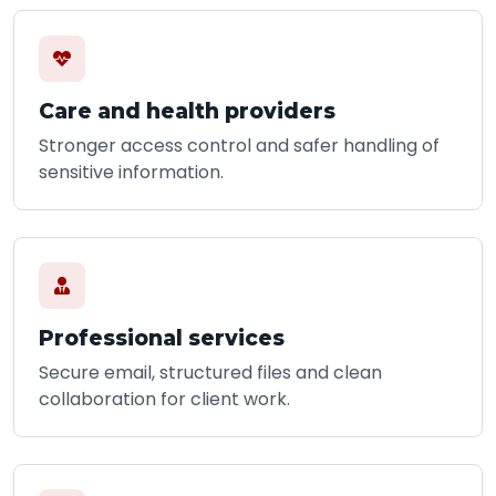
Care and health providers
Stronger access control and safer handling of
sensitive information.
Professional services
Secure email, structured files and clean
collaboration for client work.