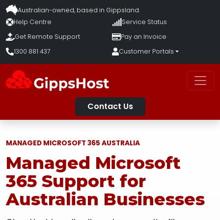
Australian-owned, based in
Gippsland.
Help Centre
Service Status
Get Remote Support
Pay an Invoice
1300 881 437
Customer Portals
Contact Us
MANAGED MICROSOFT 365 AUSTRALIA
Managed Microsoft
365 Support for
Australian Businesses