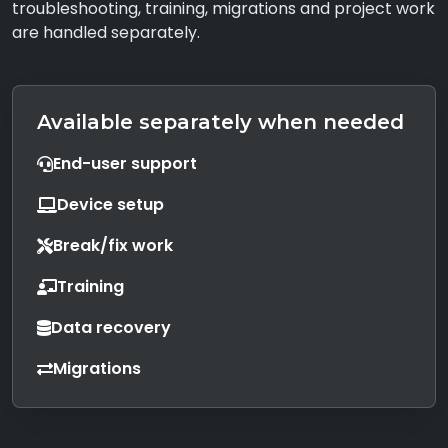
troubleshooting, training, migrations and project work
are handled separately.
Available separately when needed
End-user support
Device setup
Break/fix work
Training
Data recovery
Migrations