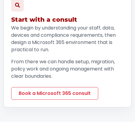
Start with a consult
We begin by understanding your staff, data,
devices and compliance requirements, then
design a Microsoft 365 environment that is
practical to run.
From there we can handle setup, migration,
policy work and ongoing management with
clear boundaries.
Book a Microsoft 365 consult