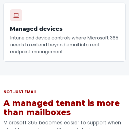
Managed devices
Intune and device controls where Microsoft 365
needs to extend beyond email into real
endpoint management.
NOT JUST EMAIL
A managed tenant is more
than mailboxes
Microsoft 365 becomes easier to support when