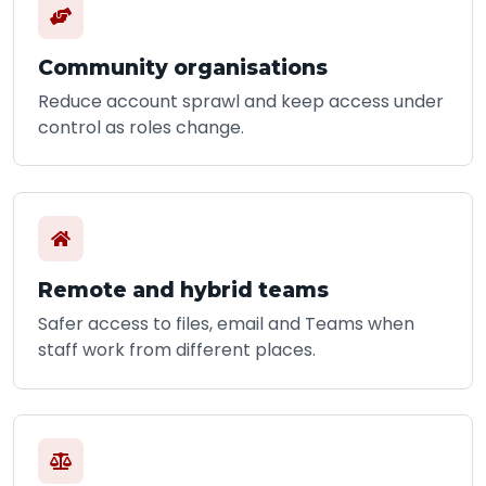
Community organisations
Reduce account sprawl and keep access under
control as roles change.
Remote and hybrid teams
Safer access to files, email and Teams when
staff work from different places.