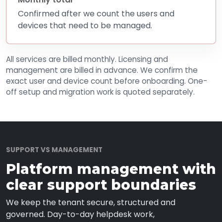
Confirmed after we count the users and
devices that need to be managed.
All services are billed monthly. Licensing and
management are billed in advance. We confirm the
exact user and device count before onboarding. One-
off setup and migration work is quoted separately.
SUPPORT VS MANAGEMENT
Platform management with
clear support boundaries
We keep the tenant secure, structured and
governed. Day-to-day helpdesk work,