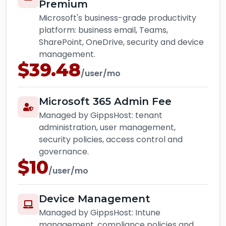
Premium
Microsoft's business-grade productivity
platform: business email, Teams,
SharePoint, OneDrive, security and device
management.
$39.48
/user/mo
Microsoft 365 Admin Fee
Managed by GippsHost: tenant
administration, user management,
security policies, access control and
governance.
$10
/user/mo
Device Management
Managed by GippsHost: Intune
management, compliance policies and