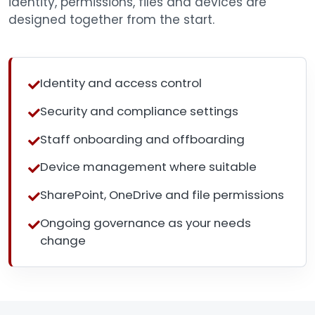
identity, permissions, files and devices are
designed together from the start.
Identity and access control
Security and compliance settings
Staff onboarding and offboarding
Device management where suitable
SharePoint, OneDrive and file permissions
Ongoing governance as your needs
change