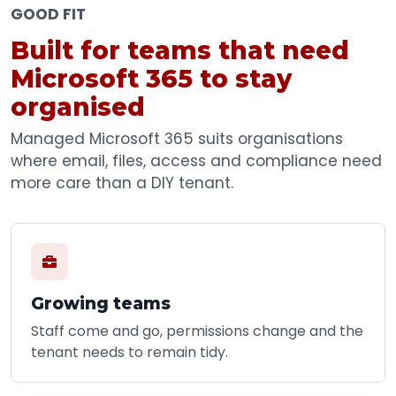
GOOD FIT
Built for teams that need
Microsoft 365 to stay
organised
Managed Microsoft 365 suits organisations
where email, files, access and compliance need
more care than a DIY tenant.
Growing teams
Staff come and go, permissions change and the
tenant needs to remain tidy.