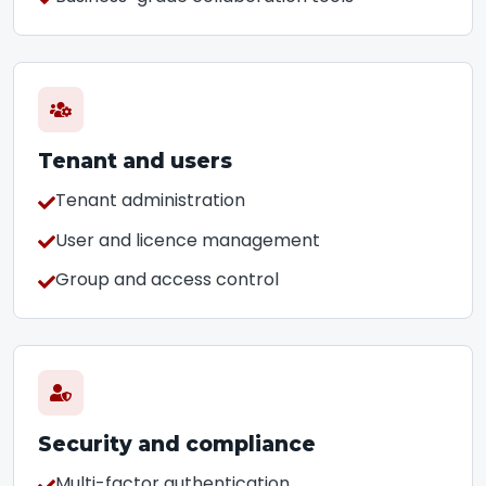
Tenant and users
Tenant administration
User and licence management
Group and access control
Security and compliance
Multi-factor authentication