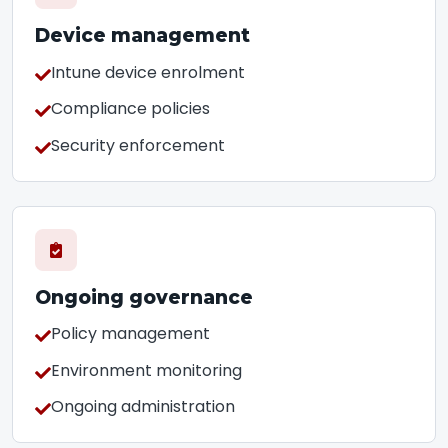
Device management
Intune device enrolment
Compliance policies
Security enforcement
Ongoing governance
Policy management
Environment monitoring
Ongoing administration