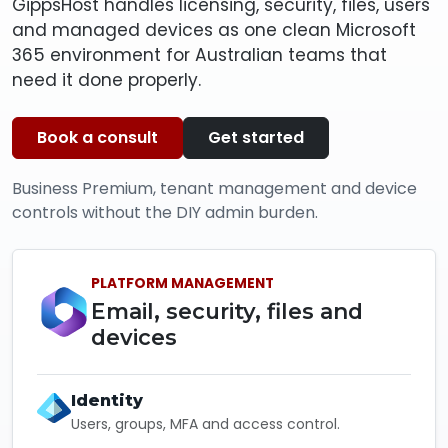
GippsHost handles licensing, security, files, users
and managed devices as one clean Microsoft
365 environment for Australian teams that
need it done properly.
Book a consult
Get started
Business Premium, tenant management and device
controls without the DIY admin burden.
PLATFORM MANAGEMENT
Email, security, files and
devices
Identity
Users, groups, MFA and access control.