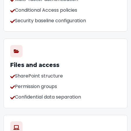
Conditional Access policies
Security baseline configuration
Files and access
SharePoint structure
Permission groups
Confidential data separation