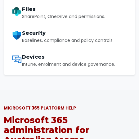
Files
SharePoint, OneDrive and permissions.
Security
Baselines, compliance and policy controls.
Devices
Intune, enrolment and device governance.
MICROSOFT 365 PLATFORM HELP
Microsoft 365
administration for