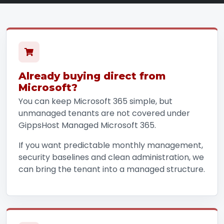
Already buying direct from
Microsoft?
You can keep Microsoft 365 simple, but
unmanaged tenants are not covered under
GippsHost Managed Microsoft 365.
If you want predictable monthly management,
security baselines and clean administration, we
can bring the tenant into a managed structure.