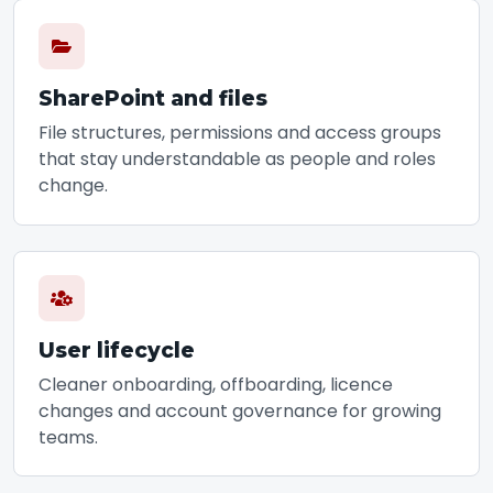
SharePoint and files
File structures, permissions and access groups
that stay understandable as people and roles
change.
User lifecycle
Cleaner onboarding, offboarding, licence
changes and account governance for growing
teams.