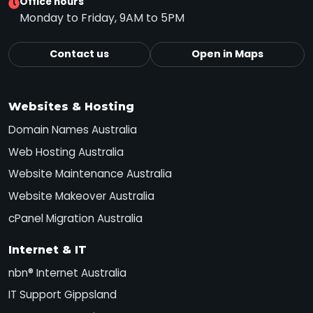
Office hours
Monday to Friday, 9AM to 5PM
Contact us
Open in Maps
Websites & Hosting
Domain Names Australia
Web Hosting Australia
Website Maintenance Australia
Website Makeover Australia
cPanel Migration Australia
Internet & IT
nbn® Internet Australia
IT Support Gippsland