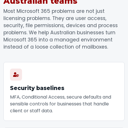
Australian teams
Most Microsoft 365 problems are not just
licensing problems. They are user access,
security, file permissions, devices and process
problems. We help Australian businesses turn
Microsoft 365 into a managed environment
instead of a loose collection of mailboxes.
Security baselines
MFA, Conditional Access, secure defaults and
sensible controls for businesses that handle
client or staff data.