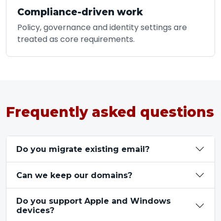
Compliance-driven work
Policy, governance and identity settings are
treated as core requirements.
Frequently asked questions
Do you migrate existing email?
Can we keep our domains?
Do you support Apple and Windows
devices?