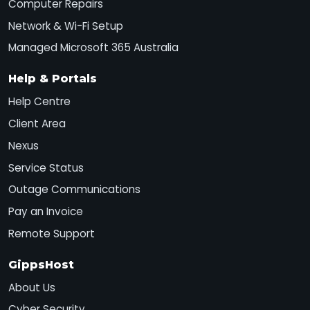
Computer Repairs
Network & Wi-Fi Setup
Managed Microsoft 365 Australia
Help & Portals
Help Centre
Client Area
Nexus
Service Status
Outage Communications
Pay an Invoice
Remote Support
GippsHost
About Us
Cyber Security